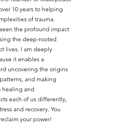
over 10 years to helping
mplexities of trauma.
 seen the profound impact
ssing the deep-rooted
pt lives. I am deeply
ause it enables a
ard uncovering the origins
 patterns, and making
o healing and
s each of us differently,
tress and recovery. You
reclaim your power!