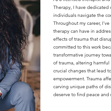
Therapy, I have dedicated 
individuals navigate the co
Throughout my career, I've
therapy can have in addre
effects of trauma that disru
committed to this work bec
transformative journey tow
of trauma, altering harmful
crucial changes that lead t
empowerment. Trauma affect
carving unique paths of dis
deserve to find peace and 