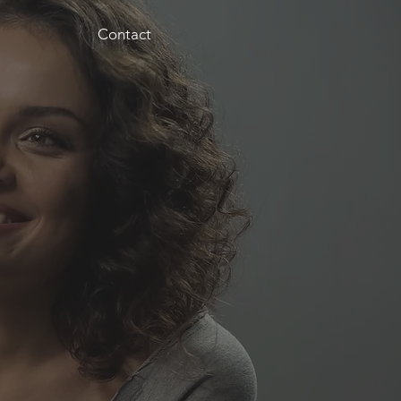
Contact