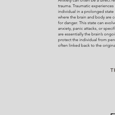
Anxiety can often be a direct r
trauma. Traumatic experiences 
individual in a prolonged state
where the brain and body are co
for danger. This state can evol
anxiety, panic attacks, or speci
are essentially the brain’s ong
protect the individual from per
often linked back to the origina
T