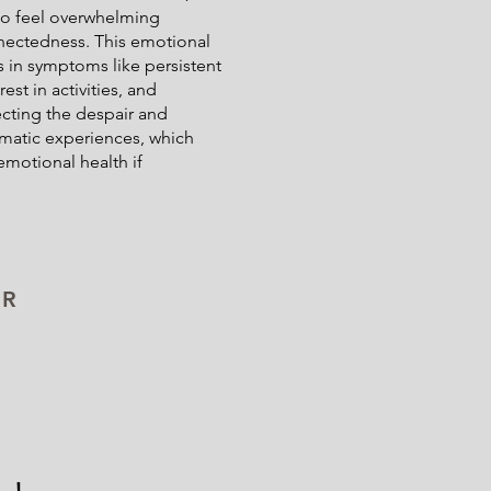
 to feel overwhelming
nectedness. This emotional
s in symptoms like persistent
est in activities, and
cting the despair and
umatic experiences, which
emotional health if
UR