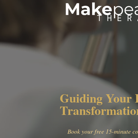
Guiding Your 
Transformatio
Book your free 15-minute co