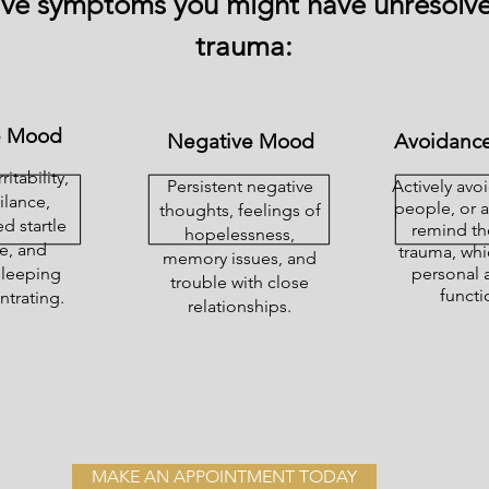
ive symptoms you might have unresolv
trauma:
e Mood
Negative Mood
Avoidance
ritability,
Persistent negative
Actively avo
ilance,
people, or ac
thoughts, feelings of
d startle
remind th
hopelessness,
e, and
trauma, whi
memory issues, and
 sleeping
personal 
trouble with close
functi
trating.
relationships.
MAKE AN APPOINTMENT TODAY