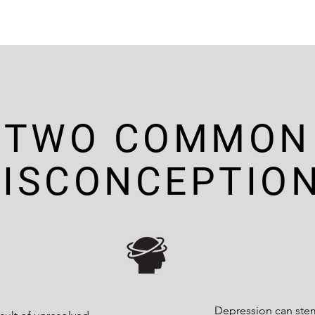
TWO COMMON
ISCONCEPTIO
Depression can ste