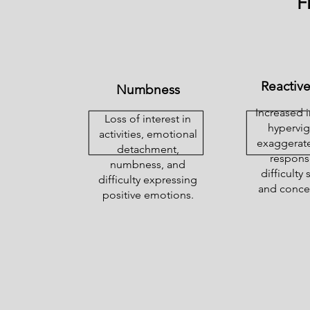
F
Reactiv
Numbness
Increased ir
Loss of interest in
hypervig
activities, emotional
exaggerate
detachment,
respons
numbness, and
difficulty
difficulty expressing
and concen
positive emotions.