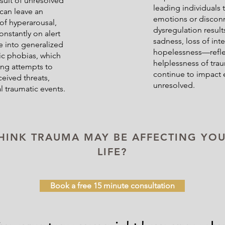
esult of unresolved
leading individuals
can leave an
emotions or discon
 of hyperarousal,
dysregulation result
nstantly on alert
sadness, loss of inter
ve into generalized
hopelessness—refle
fic phobias, which
helplessness of tra
oing attempts to
continue to impact 
ceived threats,
unresolved.
l traumatic events.
HINK TRAUMA MAY BE AFFECTING YO
LIFE?
Book a free 15 minute consultation