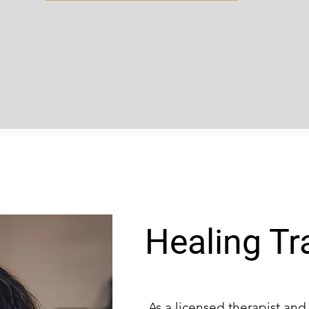
Healing T
As a licensed therapist an