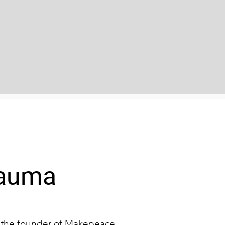
rauma
d the founder of Makepeace