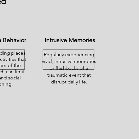
ed
 Behavior
Intrusive Memories
iding places,
Regularly experiencing
tivities that
vivid, intrusive memories
em of the
or flashbacks of a
ch can limit
traumatic event that
and social
disrupt daily life.
oning.