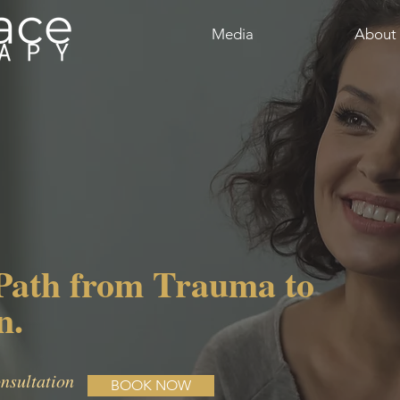
Media
About
Path from Trauma to
n.
nsultation
BOOK NOW